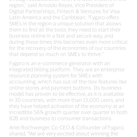
region,” said Arnoldo Reyes, Vice President of
Digital Partnerships, Fintech & Ventures for Visa
Latin America and the Caribbean. “Fygaro offers
SMEs in the region a unique solution that allows
them to find all the tools they need to start their
business online in a fast and secure way, and
during these times this becomes even more critical
for the recovery of the economies of our countries
that depend so much on SMEs to thrive.”
Fygaro is an e-commerce generator with an
integrated billing platform. They are an enterprise
resource planning system for SMEs with
accounting, which has out-of-the-box features like
online stores and payment buttons. Its business
model has proven to be effective, as it is available
in 30 countries, with more than 15,000 users, and
they have helped activation of the economy at an
incredible 56% growth quarter over quarter in both
B2B and business to consumer transactions.
Ariel Rochwerger, Co-CEO & Cofounder of Fygaro,
shared, “We are very excited about winning the