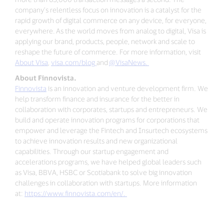
company’s relentless focus on innovation is a catalyst for the
rapid growth of digital commerce on any device, for everyone,
everywhere. As the world moves from analog to digital, Visa is
applying our brand, products, people, network and scale to
reshape the future of commerce. For more information, visit
About Visa
,
visa.com/blog
and
@VisaNews.
About Finnovista.
Finnovista
is an innovation and venture development firm. We
help transform finance and insurance for the better in
collaboration with corporates, startups and entrepreneurs. We
build and operate innovation programs for corporations that
empower and leverage the Fintech and Insurtech ecosystems
to achieve innovation results and new organizational
capabilities. Through our startup engagement and
accelerations programs, we have helped global leaders such
as Visa, BBVA, HSBC or Scotiabank to solve big innovation
challenges in collaboration with startups. More information
at:
https://www.finnovista.com/en/.