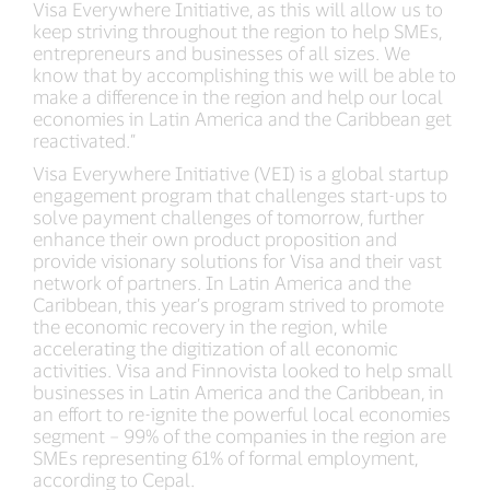
Visa Everywhere Initiative, as this will allow us to
keep striving throughout the region to help SMEs,
entrepreneurs and businesses of all sizes. We
know that by accomplishing this we will be able to
make a difference in the region and help our local
economies in Latin America and the Caribbean get
reactivated.”
Visa Everywhere Initiative (VEI) is a global startup
engagement program that challenges start-ups to
solve payment challenges of tomorrow, further
enhance their own product proposition and
provide visionary solutions for Visa and their vast
network of partners. In Latin America and the
Caribbean, this year’s program strived to promote
the economic recovery in the region, while
accelerating the digitization of all economic
activities. Visa and Finnovista looked to help small
businesses in Latin America and the Caribbean, in
an effort to re-ignite the powerful local economies
segment – 99% of the companies in the region are
SMEs representing 61% of formal employment,
according to Cepal.