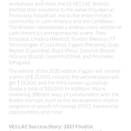
workshops and more, the 10 VEI LAC finalists
pitched their solutions to the panel of judges at
Finnovista, broadcast live to the entire Fintech
community in Latin America and the Caribbean.
The finalists represented a diverse cross-section of
Latin America’s entrepreneurial scene. They
included: Lendera (Mexico), Yaydoo (Mexico), FT
Technologies (Costa Rica), Fygaro (Panama), Quip,
Market (Colombia), Riqra (Peru), Datarisk (Brazil),
mGrana (Brazil), Duemint (Chile), and Prometeo
(Uruguay).
The winner of the 2020 edition, Fygaro will receive
a prize of $ 25,000, mGrana, the second place will
get $ 15,000, and the third runner-up startup
Quipu a total of $10,000. In addition, Visa is
reviewing different ways of collaboration with the
finalist startups, such as the development of pilot
programs or proofs of concept (POC), mentorship
opportunities, and more.
VEI LAC Success Story: 2017 Finalist