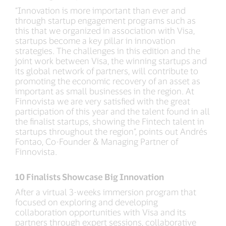
“Innovation is more important than ever and
through startup engagement programs such as
this that we organized in association with Visa,
startups become a key pillar in innovation
strategies. The challenges in this edition and the
joint work between Visa, the winning startups and
its global network of partners, will contribute to
promoting the economic recovery of an asset as
important as small businesses in the region. At
Finnovista we are very satisfied with the great
participation of this year and the talent found in all
the finalist startups, showing the Fintech talent in
startups throughout the region”, points out Andrés
Fontao, Co-Founder & Managing Partner of
Finnovista.
10 Finalists Showcase Big Innovation
After a virtual 3-weeks immersion program that
focused on exploring and developing
collaboration opportunities with Visa and its
partners through expert sessions, collaborative