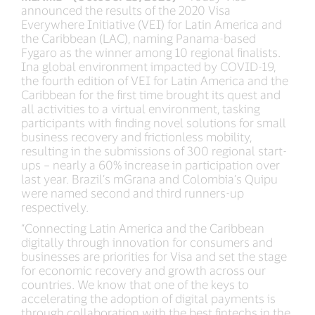
announced the results of the 2020 Visa
Everywhere Initiative (VEI) for Latin America and
the Caribbean (LAC), naming Panama-based
Fygaro as the winner among 10 regional finalists.
Ina global environment impacted by COVID-19,
the fourth edition of VEI for Latin America and the
Caribbean for the first time brought its quest and
all activities to a virtual environment, tasking
participants with finding novel solutions for small
business recovery and frictionless mobility,
resulting in the submissions of 300 regional start-
ups – nearly a 60% increase in participation over
last year. Brazil’s mGrana and Colombia’s Quipu
were named second and third runners-up
respectively.
“Connecting Latin America and the Caribbean
digitally through innovation for consumers and
businesses are priorities for Visa and set the stage
for economic recovery and growth across our
countries. We know that one of the keys to
accelerating the adoption of digital payments is
through collaboration with the best fintechs in the