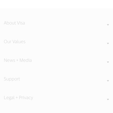
About Visa
Our Values
News + Media
Support
Legal + Privacy