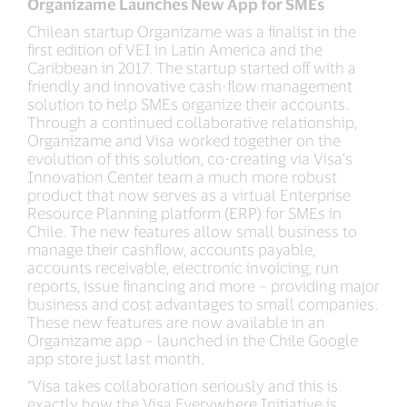
Organizame Launches New App for SMEs
Chilean startup Organizame was a finalist in the
first edition of VEI in Latin America and the
Caribbean in 2017. The startup started off with a
friendly and innovative cash-flow management
solution to help SMEs organize their accounts.
Through a continued collaborative relationship,
Organizame and Visa worked together on the
evolution of this solution, co-creating via Visa’s
Innovation Center team a much more robust
product that now serves as a virtual Enterprise
Resource Planning platform (ERP) for SMEs in
Chile. The new features allow small business to
manage their cashflow, accounts payable,
accounts receivable, electronic invoicing, run
reports, issue financing and more – providing major
business and cost advantages to small companies.
These new features are now available in an
Organizame app – launched in the Chile Google
app store just last month.
“Visa takes collaboration seriously and this is
exactly how the Visa Everywhere Initiative is