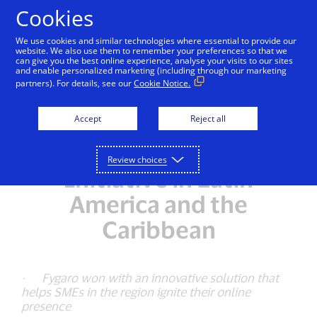
Skip to Content
Cookies
We use cookies and similar technologies where essential to provide our
website. We also use them to remember your preferences so that we
can give you the best online experience, analyse your visits to our sites
and enable personalized marketing (including through our marketing
NEWSROOM
partners). For details, see our
Cookie Notice.
Fygaro Startup from
Accept
Reject all
Panama is the Winner of
the Visa Everywhere
Review choices
Initiative in Latin
America and the
Caribbean
· Fygaro won with an innovative solution that
helps SMEs in the region ignite their online
presence