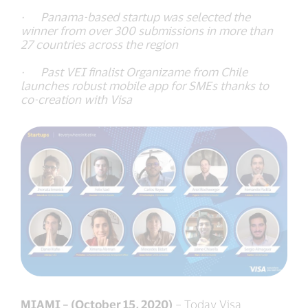
· Panama-based startup was selected the
winner from over 300 submissions in more than
27 countries across the region
· Past VEI finalist Organizame from Chile
launches robust mobile app for SMEs thanks to
co-creation with Visa
MIAMI – (October 15, 2020)
– Today Visa