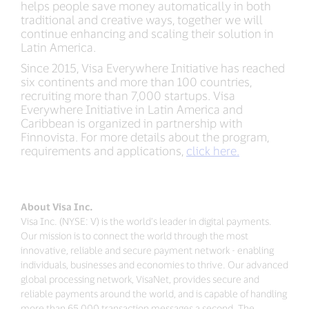
helps people save money automatically in both
traditional and creative ways, together we will
continue enhancing and scaling their solution in
Latin America.
Since 2015, Visa Everywhere Initiative has reached
six continents and more than 100 countries,
recruiting more than 7,000 startups. Visa
Everywhere Initiative in Latin America and
Caribbean is organized in partnership with
Finnovista. For more details about the program,
requirements and applications,
click here.
About Visa Inc.
Visa Inc. (NYSE: V) is the world’s leader in digital payments.
Our mission is to connect the world through the most
innovative, reliable and secure payment network - enabling
individuals, businesses and economies to thrive. Our advanced
global processing network, VisaNet, provides secure and
reliable payments around the world, and is capable of handling
more than 65,000 transaction messages a second. The