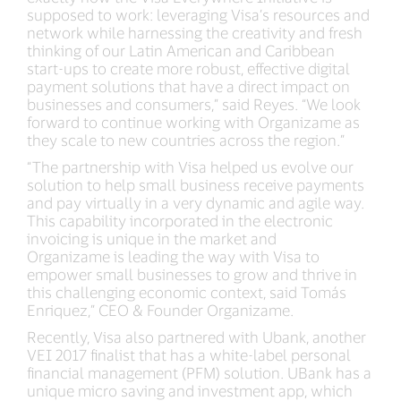
supposed to work: leveraging Visa’s resources and
network while harnessing the creativity and fresh
thinking of our Latin American and Caribbean
start-ups to create more robust, effective digital
payment solutions that have a direct impact on
businesses and consumers,” said Reyes. “We look
forward to continue working with Organizame as
they scale to new countries across the region.”
“The partnership with Visa helped us evolve our
solution to help small business receive payments
and pay virtually in a very dynamic and agile way.
This capability incorporated in the electronic
invoicing is unique in the market and
Organizame is leading the way with Visa to
empower small businesses to grow and thrive in
this challenging economic context, said Tomás
Enriquez,” CEO & Founder Organizame.
Recently, Visa also partnered with Ubank, another
VEI 2017 finalist that has a white-label personal
financial management (PFM) solution. UBank has a
unique micro saving and investment app, which