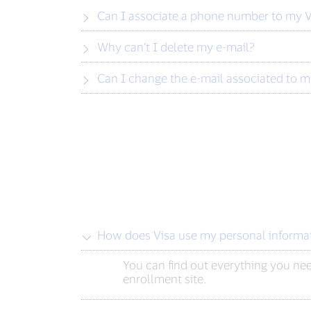
Can I associate a phone number to my V
Why can’t I delete my e-mail?
Can I change the e-mail associated to m
How does Visa use my personal informa
You can find out everything you ne
enrollment site.