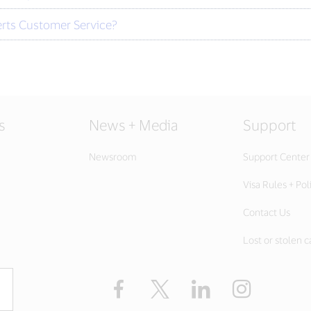
erts Customer Service?
s
News + Media
Support
Newsroom
Support Center
Visa Rules + Pol
Contact Us
Lost or stolen c
Facebook
Twitter
LinkedIn
Instagram