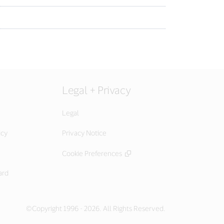
Legal + Privacy
Legal
icy
Privacy Notice
Cookie Preferences
ard
©Copyright 1996 - 2026. All Rights Reserved.