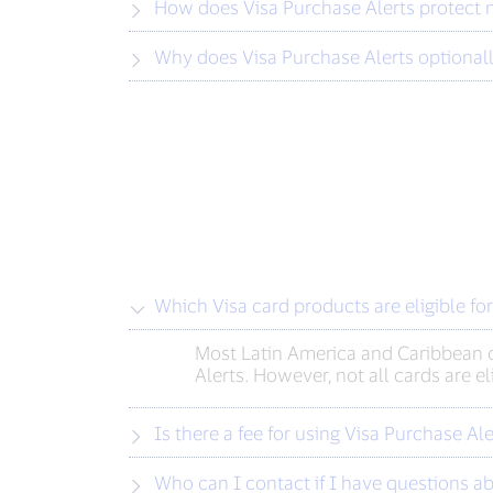
How does Visa Purchase Alerts protect 
Why does Visa Purchase Alerts optionall
Which Visa card products are eligible fo
Most Latin America and Caribbean c
Alerts. However, not all cards are e
Is there a fee for using Visa Purchase Ale
Who can I contact if I have questions ab