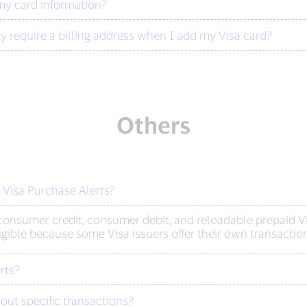
my card information?
y require a billing address when I add my Visa card?
Others
r Visa Purchase Alerts?
onsumer credit, consumer debit, and reloadable prepaid Vis
ligible because some Visa issuers offer their own transaction
rts?
out specific transactions?