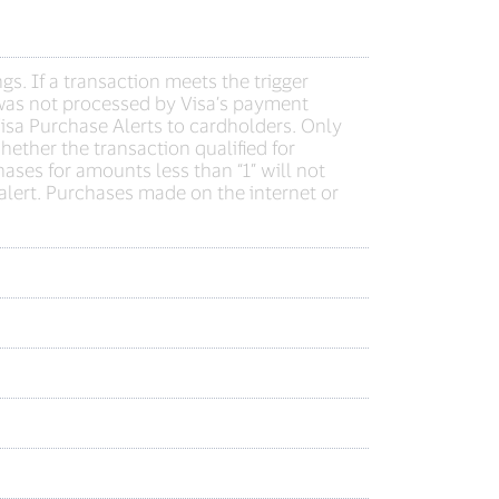
s. If a transaction meets the trigger
on was not processed by Visa’s payment
Visa Purchase Alerts to cardholders. Only
hether the transaction qualified for
hases for amounts less than “1” will not
n alert. Purchases made on the internet or