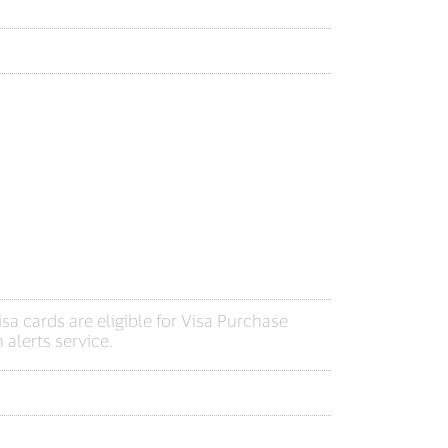
a cards are eligible for Visa Purchase
 alerts service.