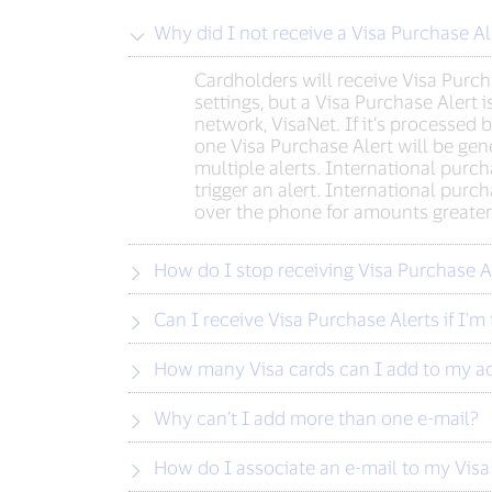
Why did I not receive a Visa Purchase A
Cardholders will receive Visa Purcha
settings, but a Visa Purchase Alert 
network, VisaNet. If it’s processed
one Visa Purchase Alert will be gene
multiple alerts. International purch
trigger an alert. International purc
over the phone for amounts greater th
How do I stop receiving Visa Purchase Al
Can I receive Visa Purchase Alerts if I'm 
How many Visa cards can I add to my a
Why can’t I add more than one e-mail?
How do I associate an e-mail to my Visa