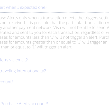
lert when I expected one?
se Alerts only when a transaction meets the triggers setting
is not received, it is possible that the particular transacti
 by another payment network, Visa will not be able to send 
rated and sent to you for each transaction, regardless of w
ases for amounts less than “1” will not trigger an alert. Purc
hases for amounts greater than or equal to “1” will trigger a
an or equal to “1” will trigger an alert.
erts via email?
traveling internationally?
ccount?
 Purchase Alerts account?