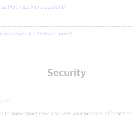
isa Purchase Alerts account?
y Visa Purchase Alerts account?
Security
tion?
ed to know about how Visa uses your personal information b