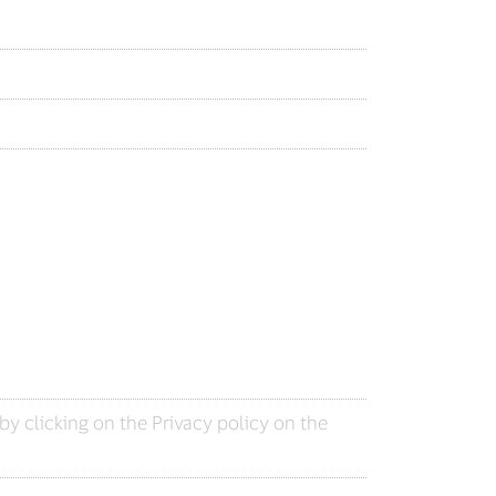
y clicking on the Privacy policy on the