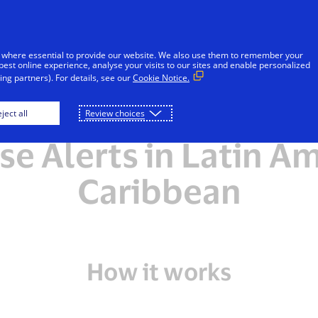
Skip to Content
Individuals
Businesses
Innovators
 where essential to provide our website. We also use them to remember your
best online experience, analyse your visits to our sites and enable personalized
ng partners). For details, see our
Cookie Notice.
tly asked questions 
ject all
Review choices
e Alerts in Latin A
Caribbean
How it works