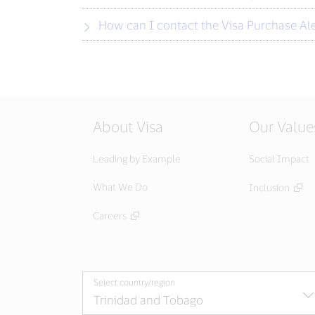
How can I contact the Visa Purchase Al
About Visa
Our Value
Leading by Example
Social Impact
What We Do
Inclusion
Careers
Select country/region