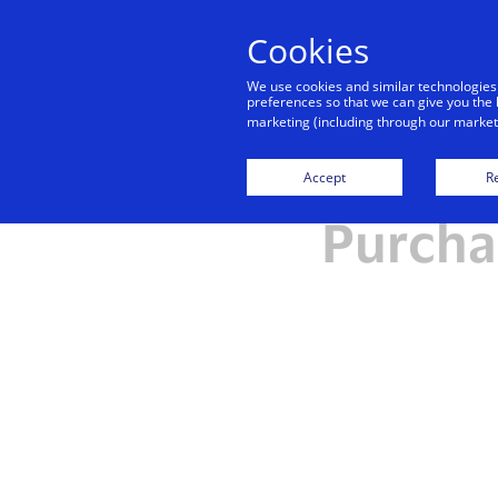
Cookies
We use cookies and similar technologies
preferences so that we can give you the 
marketing (including through our marketi
Frequen
Accept
Re
Purchas