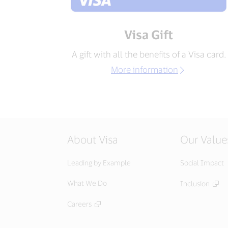
Visa Gift
A gift with all the benefits of a Visa card.
More information
About Visa
Our Value
Leading by Example
Social Impact
What We Do
Inclusion
Careers