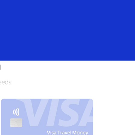
Everyone
n
o
eeds.