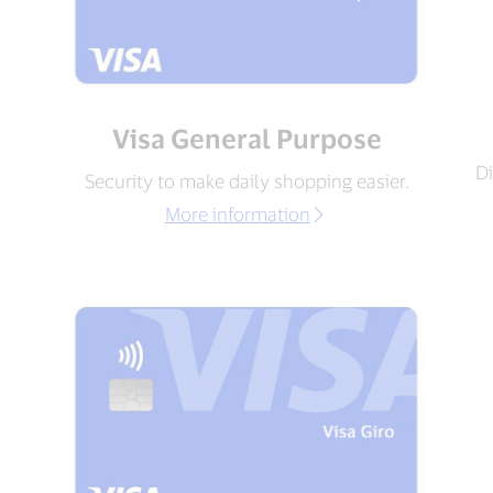
Visa General Purpose
Di
Security to make daily shopping easier.
More information