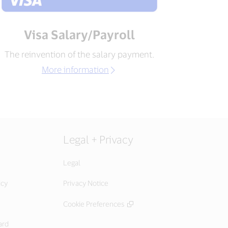
Visa Salary/Payroll
The reinvention of the salary payment.
More information
Legal + Privacy
Legal
icy
Privacy Notice
Cookie Preferences
ard