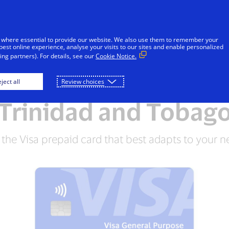
Skip to Content
Individuals
Businesses
Innovators
 where essential to provide our website. We also use them to remember your
best online experience, analyse your visits to our sites and enable personalized
ng partners). For details, see our
Cookie Notice.
Visa Prepaid Cards i
ject all
Review choices
Trinidad and Tobag
 the Visa prepaid card that best adapts to your n