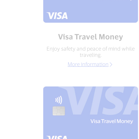
Visa Travel Money
Enjoy safety and peace of mind while
traveling.
More information