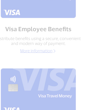
Visa Employee Benefits
stribute benefits using a secure, convenient
and modern way of payment.
More information