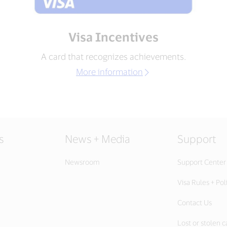
Visa Incentives
A card that recognizes achievements.
More information
s
News + Media
Support
Newsroom
Support Center
Visa Rules + Pol
Contact Us
Lost or stolen c