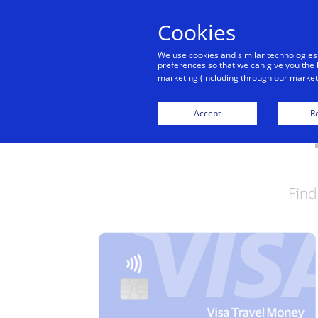
Cookies
We use cookies and similar technologies
preferences so that we can give you the 
marketing (including through our marketi
Accept
Re
Find