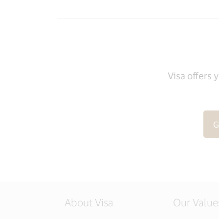
Visa offers 
G
About Visa
Our Value