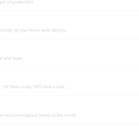
er of protection.
irectly to your home with Skybox.
ort and more.
- 24 hours a day, 365 days a year.
the most prestigious hotels in the world.