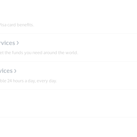
isa card benefits.
vices
get the funds you need around the world.
vices
able 24 hours a day, every day.