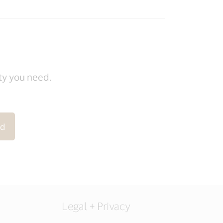
ity you need.
rd
Legal + Privacy