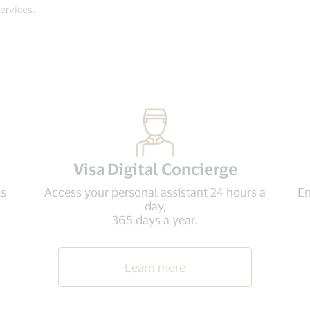
Services.
Visa Digital Concierge
ls
Access your personal assistant 24 hours a
En
day,
365 days a year.
Learn more