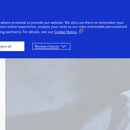
Skip to Content
Individuals
Businesses
Innovators
 where essential to provide our website. We also use them to remember your
best online experience, analyse your visits to our sites and enable personalized
ng partners). For details, see our
Cookie Notice.
ject all
Review choices