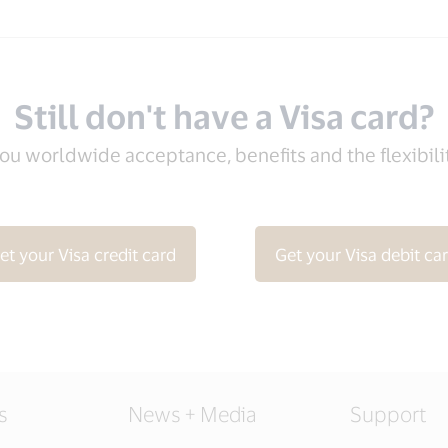
Still don't have a Visa card?
you worldwide acceptance, benefits and the flexibil
et your Visa credit card
Get your Visa debit ca
s
News + Media
Support