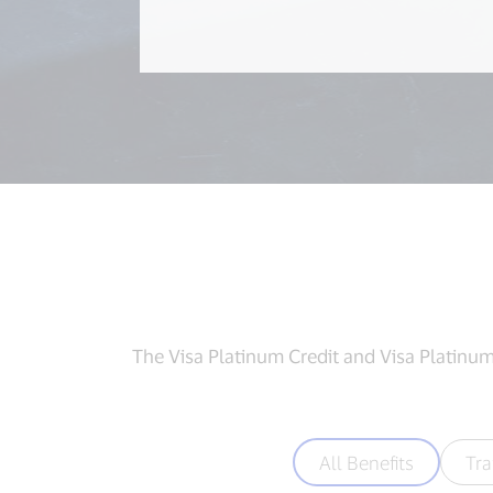
The Visa Platinum Credit and Visa Platinum 
All Benefits
Tra