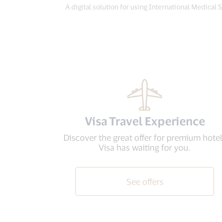
A digital solution for using International Medical 
Visa Travel Experience
Discover the great offer for premium hote
Visa has waiting for you.
See offers