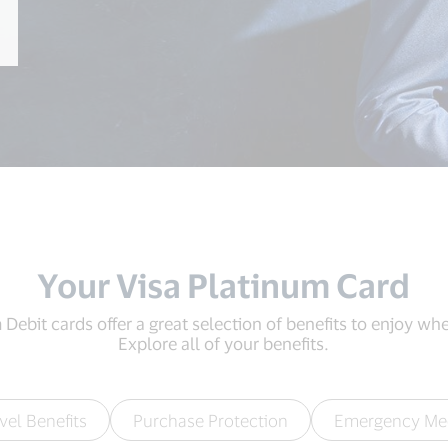
Your Visa Platinum Card
Debit cards offer a great selection of benefits to enjoy wher
Explore all of your benefits.
vel Benefits
Purchase Protection
Emergency Me