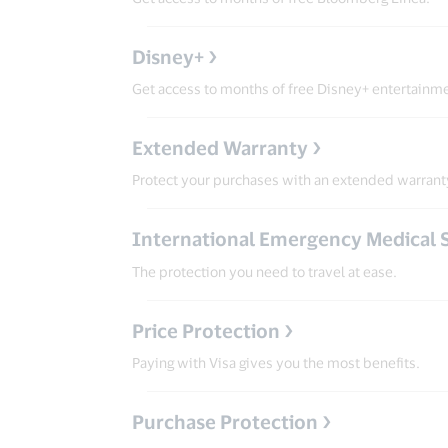
Disney+
Get access to months of free Disney+ entertainm
Extended Warranty
Protect your purchases with an extended warrant
International Emergency Medical 
The protection you need to travel at ease.
Price Protection
Paying with Visa gives you the most benefits.
Purchase Protection