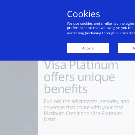
Cookies
We use cookies and similar technologies
preferences so that we can give you the 
marketing (including through our marketi
Accept
Re
Visa Platinum
offers unique
benefits
Explore the advantages, security, and
coverage that come with your Visa
Platinum Credit and Visa Platinum
Debit.