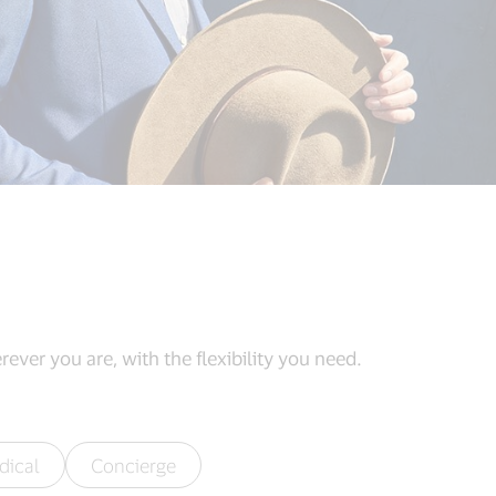
ever you are, with the flexibility you need.
dical
Concierge