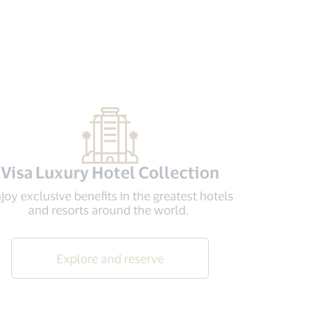
Visa Luxury Hotel Collection
joy exclusive benefits in the greatest hotels
and resorts around the world.
Explore and reserve