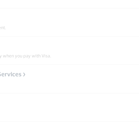
ent.
y when you pay with Visa.
Services