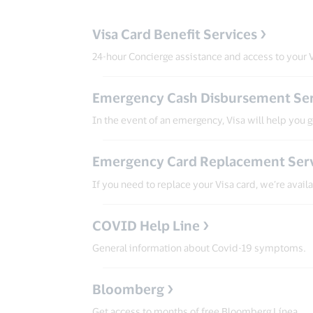
Visa Card Benefit Services
24-hour Concierge assistance and access to your V
Emergency Cash Disbursement Ser
In the event of an emergency, Visa will help you 
Emergency Card Replacement Ser
If you need to replace your Visa card, we’re avail
COVID Help Line
General information about Covid-19 symptoms.
Bloomberg
Get access to months of free Bloomberg Línea.