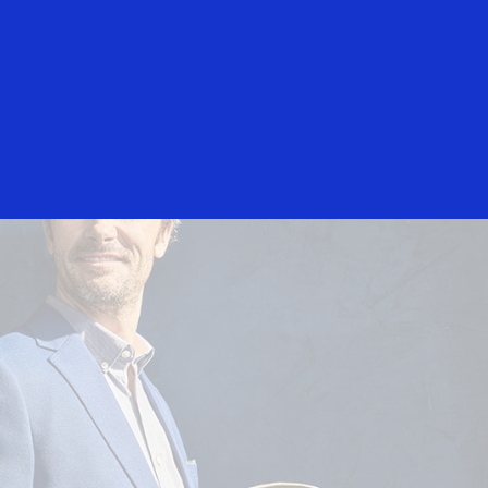
Everyone