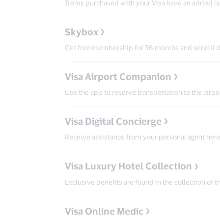
Items purchased with your Visa have an added lay
Skybox
Get free membership for 36 months and send it d
Visa Airport Companion
Use the app to reserve transportation to the airp
Visa Digital Concierge
Receive assistance from your personal agent here 
Visa Luxury Hotel Collection
Exclusive benefits are found in the collection of 
Visa Online Medic