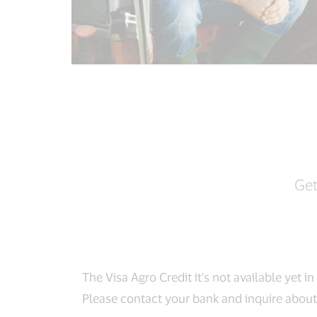
Get
The Visa Agro Credit it's not available yet i
Please contact your bank and inquire about 