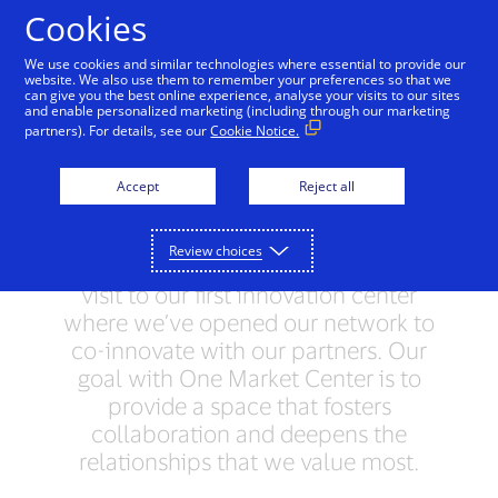
Cookies
One Market Center - San
We use cookies and similar technologies where essential to provide our
Francisco, CA
website. We also use them to remember your preferences so that we
can give you the best online experience, analyse your visits to our sites
and enable personalized marketing (including through our marketing
Welcome to San Francisco.
partners). For details, see our
Cookie Notice.
Here you’ll find inspiration at every
corner—from the people to the
Accept
Reject all
geography to the countless
companies that define innovation. In
Review choices
fact, you’ll see the benefits during your
visit to our first innovation center
where we’ve opened our network to
co-innovate with our partners. Our
goal with One Market Center is to
provide a space that fosters
collaboration and deepens the
relationships that we value most.