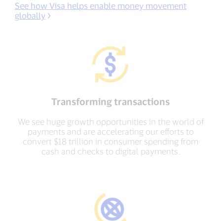
See how Visa helps enable money movement
globally
Transforming transactions
We see huge growth opportunities in the world of
payments and are accelerating our efforts to
convert $18 trillion in consumer spending from
cash and checks to digital payments.