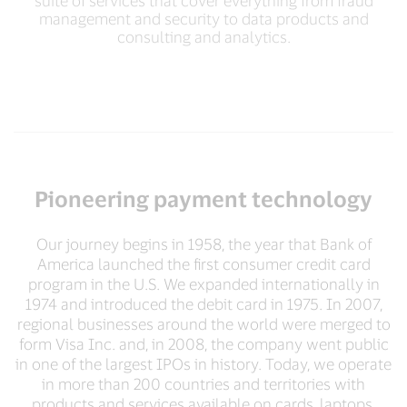
suite of services that cover everything from fraud
management and security to data products and
consulting and analytics.
Pioneering payment technology
Our journey begins in 1958, the year that Bank of
America launched the first consumer credit card
program in the U.S. We expanded internationally in
1974 and introduced the debit card in 1975. In 2007,
regional businesses around the world were merged to
form Visa Inc. and, in 2008, the company went public
in one of the largest IPOs in history. Today, we operate
in more than 200 countries and territories with
products and services available on cards, laptops,