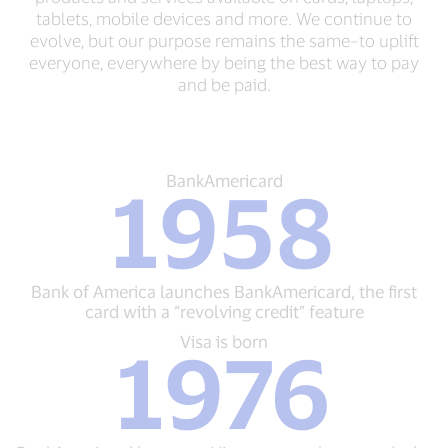
tablets, mobile devices and more. We continue to
evolve, but our purpose remains the same–to uplift
everyone, everywhere by being the best way to pay
and be paid.
BankAmericard
BankAmericard
1958
1958
Bank
of
America
launches
Bank of America launches BankAmericard, the first
BankAmericard,
card with a “revolving credit” feature
the
first
Visa
Visa is born
1976
card
is
with
born
a
1976
“revolving
BankAmericard
credit”
becomes