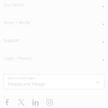
Our Values
News + Media
Support
Legal + Privacy
Select country/region
Facebook
Twitter
LinkedIn
Instagram