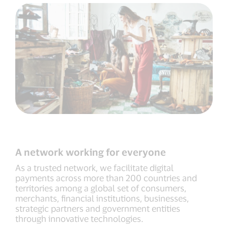
A network working for everyone
As a trusted network, we facilitate digital
payments across more than 200 countries and
territories among a global set of consumers,
merchants, financial institutions, businesses,
strategic partners and government entities
through innovative technologies.