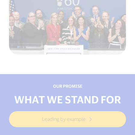
OUR PROMISE
WHAT WE STAND FOR
Leading by example