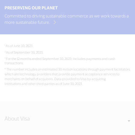
PRESERVING OUR PLANET
Committed to driving sustainable commerce as we work towards a
more sustainable future.
¹ As of June 30, 2023.
² As of September 30, 2023.
³ For the 12 months ended September 30, 2023; includes payments and cash
transactions.
⁴ The number includes an estimated 30 million locations through payment facilitators,
which are technology providers that provide payment acceptance services to
merchants on behalf of acquirers. Data provided to Visa by acquiring
institutions and other third parties as of June 30, 2023.
About Visa