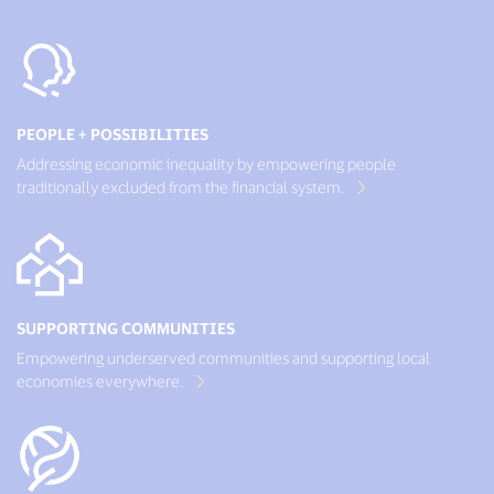
PEOPLE + POSSIBILITIES
Addressing economic inequality by empowering people
traditionally excluded from the financial system.
SUPPORTING COMMUNITIES
Empowering underserved communities and supporting local
economies everywhere.