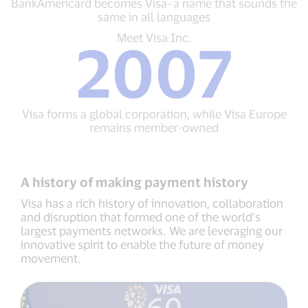
BankAmericard becomes Visa–a name that sounds the
feature
Visa–
same in all languages
a
name
Meet
Meet Visa Inc.
2007
that
Visa
sounds
Inc.
the
2007
same
Visa
in
forms
Visa forms a global corporation, while Visa Europe
all
a
remains member-owned
languages
global
corporation,
while
Visa
A history of making payment history
Europe
remains
Visa has a rich history of innovation, collaboration
member-
and disruption that formed one of the world’s
owned
largest payments networks. We are leveraging our
innovative spirit to enable the future of money
movement.