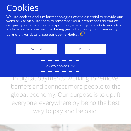
Skip to Content
Cookies
We use cookies and similar technologies where essential to provide our
website. We also use them to remember your preferences so that we
can give you the best online experience, analyse your visits to our sites
What we do
VisaNet
and enable personalized marketing (including through our marketing
partners). For details, see our
Cookie Notice.
Unlocking opportunities
Accept
Reject all
for everyone
Review choices
We’re a trusted network and world leader
in digital payments, working to remove
barriers and connect more people to the
global economy. Our purpose is to uplift
everyone, everywhere by being the best
way to pay and be paid.