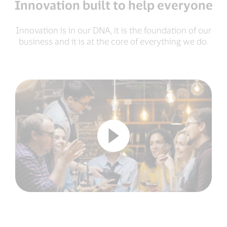
Innovation built to help everyone
Innovation is in our DNA, it is the foundation of our
business and it is at the core of everything we do.