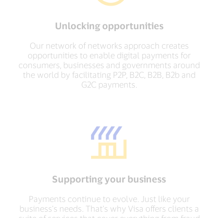
Unlocking opportunities
Our network of networks approach creates
opportunities to enable digital payments for
consumers, businesses and governments around
the world by facilitating P2P, B2C, B2B, B2b and
G2C payments.
Supporting your business
Payments continue to evolve. Just like your
business's needs. That's why Visa offers clients a