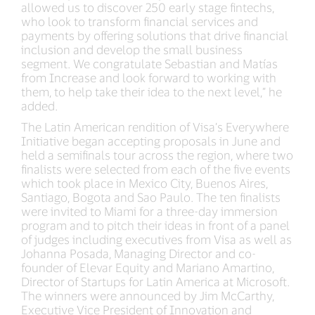
allowed us to discover 250 early stage fintechs,
who look to transform financial services and
payments by offering solutions that drive financial
inclusion and develop the small business
segment. We congratulate Sebastian and Matías
from Increase and look forward to working with
them, to help take their idea to the next level,” he
added.
The Latin American rendition of Visa’s Everywhere
Initiative began accepting proposals in June and
held a semifinals tour across the region, where two
finalists were selected from each of the five events
which took place in Mexico City, Buenos Aires,
Santiago, Bogota and Sao Paulo. The ten finalists
were invited to Miami for a three-day immersion
program and to pitch their ideas in front of a panel
of judges including executives from Visa as well as
Johanna Posada, Managing Director and co-
founder of Elevar Equity and Mariano Amartino,
Director of Startups for Latin America at Microsoft.
The winners were announced by Jim McCarthy,
Executive Vice President of Innovation and