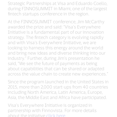
Strategic Partnerships at Visa and Eduardo Coello,
during FINNOSUMMIT in Miami, one of the largest
fintech startups conference in the region.
At the FINNOSUMMIT conference, Jim McCarthy
awarded the prize and said: “Visa’s Everywhere
Initiative is a fundamental part of our innovation
strategy. The fintech category is evolving rapidly
and with Visa’s Everywhere Initiative, we are
looking to harness this energy around the world
and bring new ideas and diverse thinking into our
industry.” Further, during Jim’s presentation he
said, “We see the future of payments as being
about capabilities that can be shared or adapted
across the value chain to create new experiences.”
Since the program launched in the United States in
2015, more than 2,000 start-ups from 40 countries
including North America, Latin America, Europe,
Asia, the Middle East and Africa have participated.
Visa’s Everywhere Initiative is organized in
partnership with Finnovista. For more details
about the initiative
click here
.