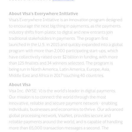
About Visa's Everywhere Initiative
Visa's Everywhere Initiative is an innovation program designed
to encourage the next big thing in payments, as the payments
industry shifts from plastic to digital and new entrants join
traditional stakeholders in payments. The program first
launched in the U.S. in 2015 and quickly expanded into a global
program with more than 2,000 participating start-ups, which
have collectively raised over $2 billion in funding, with more
than 125 finalists and 34 winners selected. The program is
being run in North America, Latin America, Europe, Asia,
Middle East and Africa in 2017 touching 40 countries.
About Visa
Visa Inc. (NYSE: V) is the world’s leader in digital payments.
Our mission is to connect the world through the most
innovative, reliable and secure payment network - enabling
individuals, businesses and economies to thrive. Our advanced
global processing network, VisaNet, provides secure and
reliable payments around the world, and is capable of handling
more than 65,000 transaction messages a second. The