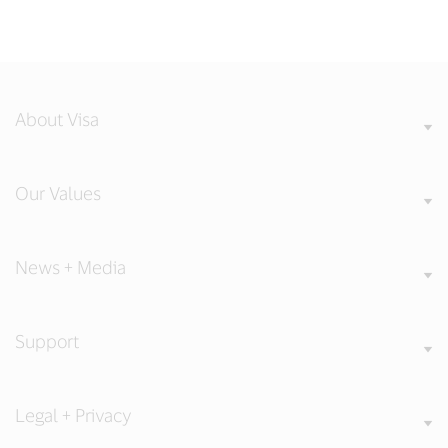
About Visa
Our Values
News + Media
Support
Legal + Privacy