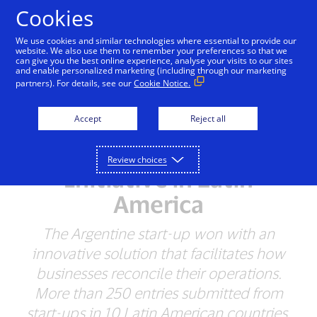
Skip to Content
Cookies
We use cookies and similar technologies where essential to provide our
website. We also use them to remember your preferences so that we
can give you the best online experience, analyse your visits to our sites
and enable personalized marketing (including through our marketing
NEWSROOM
partners). For details, see our
Cookie Notice.
Increase Awarded
Accept
Reject all
$50,000 in the first
Visa’s Everywhere
Review choices
Initiative in Latin
America
The Argentine start-up won with an
innovative solution that facilitates how
businesses reconcile their operations.
More than 250 entries submitted from
start-ups in 10 Latin American countries.