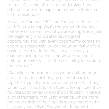
IncreaseCard, simplifies and modernizes how
retailers control, manage and reconcile their credit
card transactions.
Sebastian Cadenas CEO and Founder of Increase
said, "After winning Visa's Everywhere Initiative, I
feel very confident in what we are doing, this is just
the beginning, and we also have a great
opportunity and with every opportunity comes an
enormous responsibility. Our solution really offers
businesses in Latin America an easier way to
manage their operations and we are excited to
collaborate with Visa for the possibility to escalate
the solution."
“We believe innovation is based on collaboration
and co-creation, by bringing different parties
together to jointly produce an outcome that brings
value to all,” said Eduardo Coello, Group Executive
for Visa Latin America and the Caribbean. “There is
a lot of momentum in Latin America, where more
than two thirds of the fintechs were created in the
last two years. Visa’s Everywhere Initiative has