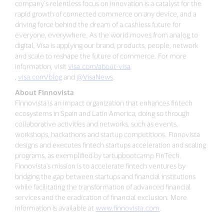
company’s relentless focus on innovation is a catalyst for the
rapid growth of connected commerce on any device, and a
driving force behind the dream of a cashless future for
everyone, everywhere. As the world moves from analog to
digital, Visa is applying our brand, products, people, network
and scale to reshape the future of commerce. For more
information, visit
visa.com/about-visa
,
visa.com/blog
and
@VisaNews
.
About Finnovista
Finnovista is an impact organization that enhances fintech
ecosystems in Spain and Latin America, doing so through
collaborative activities and networks, such as events,
workshops, hackathons and startup competitions. Finnovista
designs and executes fintech startups acceleration and scaling
programs, as exemplified by tartupbootcamp FinTech.
Finnovista's mission is to accelerate fintech ventures by
bridging the gap between startups and financial institutions
while facilitating the transformation of advanced financial
services and the eradication of financial exclusion. More
information is available at
www.finnovista.com
.