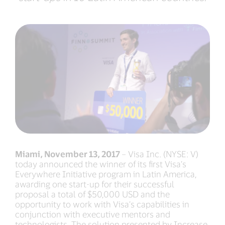
Miami, November 13, 2017
– Visa Inc. (NYSE: V)
today announced the winner of its first Visa’s
Everywhere Initiative program in Latin America,
awarding one start-up for their successful
proposal a total of $50,000 USD and the
opportunity to work with Visa’s capabilities in
conjunction with executive mentors and
technologists. The solution presented by Increase,