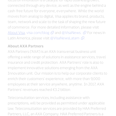
connected through any device, as well as the engine behind a
cash-free future for everyone, everywhere. While the world
moves from analog to digital, Visa applies its brand, products,
team, network and scale to the task of shaping the new future
of commerce. For more detailed information, please visit
About Visa
,
visa.com/blog
and
@VisaNews.
For news in
Latin America, please visit
@VisaNewsLatam
.
About AXA Partners
AXA Partners (“AXA”) is an AXA transversal business unit
offering a wide range of solutions in assistance services, travel
insurance and credit protection. AXA Partners’ role is also to
implement innovative solutions emerging from the AXA
Innovation unit. Our mission is to help our corporate clients to
enrich their customers’ experience, with more than 9,000
employees at their service anywhere, anytime. In 2017, AXA
Partners’ revenues reached €3.2 billion.
Teleconsultation services, including assistance with
prescriptions, will be provided as permitted under applicable
law. Teleconsultation services are provided by HAA Preferred
Partners, LLC, an AXA Company. HAA Preferred Partners is a