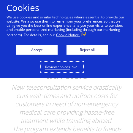
Skip to Content
Cookies
We use cookies and similar technologies where essential to provide our
website. We also use them to remember your preferences so that we
can give you the best online experience, analyse your visits to our sites
and enable personalized marketing (including through our marketing
NEWSROOM
partners). For details, see our
Cookie Notice.
Visa launches Visa
Accept
Reject all
Online Medic for Latin
America and Caribbean
Review choices
travelers
New teleconsultation service drastically
cuts wait-times and upfront costs for
customers in need of non-emergency
medical care providing hassle-free
treatment while traveling abroad.
The program extends benefits to friends