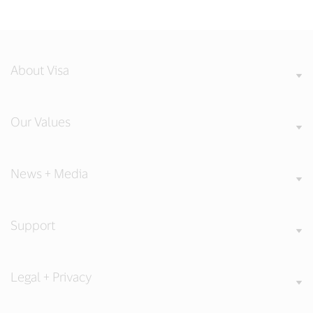
About Visa
Our Values
News + Media
Support
Legal + Privacy