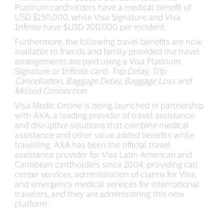
Platinum cardholders have a medical benefit of
USD $150,000, while Visa Signature and Visa
Infinite have $USD 200,000 per incident.
Furthermore, the following travel benefits are now
available to friends and family provided the travel
arrangements are paid using a Visa Platinum,
Signature or Infinite card:
Trip Delay, Trip
Cancellation, Baggage Delay, Baggage Loss and
Missed Connection.
Visa Medic Online is being launched in partnership
with AXA, a leading provider of travel assistance
and disruptive solutions that combine medical
assistance and other value added benefits while
travelling. AXA has been the official travel
assistance provider for Visa Latin American and
Caribbean cardholders since 2004, providing call
center services, administration of claims for Visa,
and emergency medical services for international
travelers, and they are administering this new
platform.