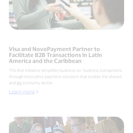
Visa and NovoPayment Partner to
Facilitate B2B Transactions in Latin
America and the Caribbean
This first initiative simplifies business-to- business transactions
through innovative payment solutions that enable the shared
and gig economy sector.
Learn more