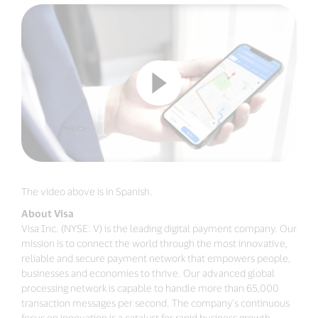
The video above is in Spanish.
About Visa
Visa Inc. (NYSE: V) is the leading digital payment company. Our
mission is to connect the world through the most innovative,
reliable and secure payment network that empowers people,
businesses and economies to thrive. Our advanced global
processing network is capable to handle more than 65,000
transaction messages per second. The company’s continuous
focus on innovation is a catalyst for rapid business growth,