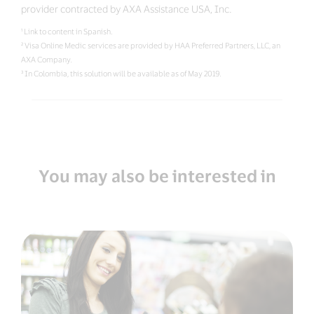
provider contracted by AXA Assistance USA, Inc.
¹ Link to content in Spanish.
² Visa Online Medic services are provided by HAA Preferred Partners, LLC, an
AXA Company.
³ In Colombia, this solution will be available as of May 2019.
You may also be interested in