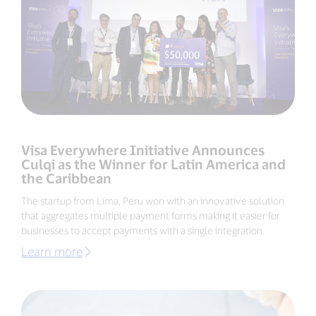
Visa Everywhere Initiative Announces
Culqi as the Winner for Latin America and
the Caribbean
The startup from Lima, Peru won with an innovative solution
that aggregates multiple payment forms making it easier for
businesses to accept payments with a single integration.
Learn more