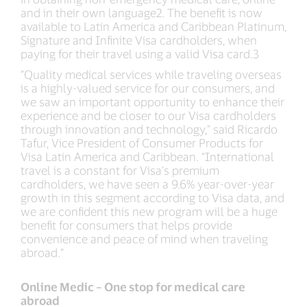
and in their own language2. The benefit is now
available to Latin America and Caribbean Platinum,
Signature and Infinite Visa cardholders, when
paying for their travel using a valid Visa card.3
“Quality medical services while traveling overseas
is a highly-valued service for our consumers, and
we saw an important opportunity to enhance their
experience and be closer to our Visa cardholders
through innovation and technology,” said Ricardo
Tafur, Vice President of Consumer Products for
Visa Latin America and Caribbean. “International
travel is a constant for Visa’s premium
cardholders, we have seen a 9.6% year-over-year
growth in this segment according to Visa data, and
we are confident this new program will be a huge
benefit for consumers that helps provide
convenience and peace of mind when traveling
abroad.”
Online Medic – One stop for medical care
abroad