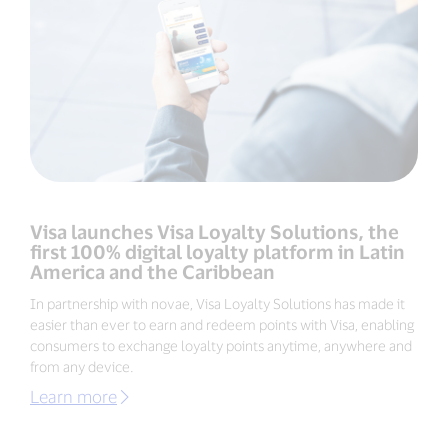
Visa launches Visa Loyalty Solutions, the
first 100% digital loyalty platform in Latin
America and the Caribbean
In partnership with novae, Visa Loyalty Solutions has made it
easier than ever to earn and redeem points with Visa, enabling
consumers to exchange loyalty points anytime, anywhere and
from any device.
Learn more