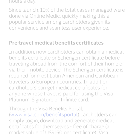
hours a day.
Since launch, 10% of the total cases managed were
done via Online Medic, quickly making this a
popular service among cardholders given its
convenience and seamless user experience.
Pre-travel medical benefits certificates
In addition, now cardholders can obtain a medical
benefits certificate or Schengen certificate before
traveling abroad from the comfort of their home or
via their mobile device. The Schengen certificate is
required for most Latin American and Caribbean
travelers to European countries. In addition,
cardholders can get medical certificates for
anyone whose travel is paid for using the Visa
Platinum, Signature or Infinite card.
Through the Visa Benefits Portal,
(
www.visa.com/benefitsportal
) cardholders can
simply log in, download and generate medical
certificates for themselves - free of charge (a
market value of US$150 per certificate). Visa