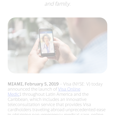
and family.
MIAMI, February 5, 2019
– Visa (NYSE: V) today
announced the launch of
Visa Online
Medic
1 throughout Latin America and the
Caribbean, which includes an innovative
teleconsultation service that provides Visa
cardholders traveling abroad unprecedented ease
in obtaining non-emergency medical care, online