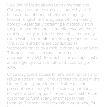
Visa Online Medic allows Latin American and
Caribbean customers to be evaluated by a U.S.
licensed practitioner in their own language:
Spanish, English or Portuguese, while traveling
abroad – essentially obtaining a medical visit in
the palm of their hand via mobile teleconference,
avoiding costly and time-consuming emergency
room visits for non-life threatening concerns. The
virtual consultations are conducted as
videoconferences by a mobile phone or computer.
This new service can save consumers
approximately $5,000, which is the average cost of
an emergency room visit abroad, according to
AXA.
Once diagnosed, access to new prescriptions and
refills is streamlined. For customers traveling in the
United States, practitioners are able to send
prescriptions directly to the nearest pharmacy;
elsewhere, prescriptions are sent via email for the
customer to fulfill at any pharmacy in their
location. The service is accessible worldwide, 24