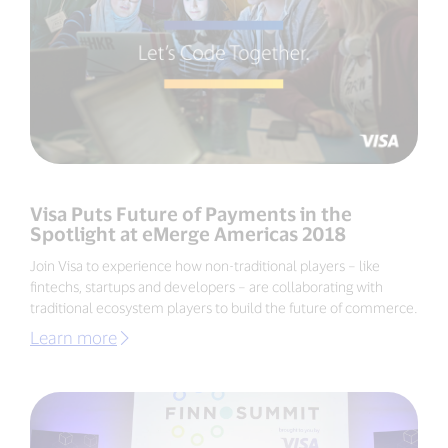
Visa Puts Future of Payments in the
Spotlight at eMerge Americas 2018
Join Visa to experience how non-traditional players – like
fintechs, startups and developers – are collaborating with
traditional ecosystem players to build the future of commerce.
Learn more