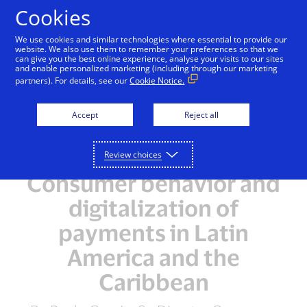
Skip to Content
Cookies
We use cookies and similar technologies where essential to provide our
website. We also use them to remember your preferences so that we
can give you the best online experience, analyse your visits to our sites
and enable personalized marketing (including through our marketing
partners). For details, see our
Cookie Notice.
Accept
Reject all
Review choices
Consumer behavior and
digitalization of
payments in Latin
America and the
Caribbean