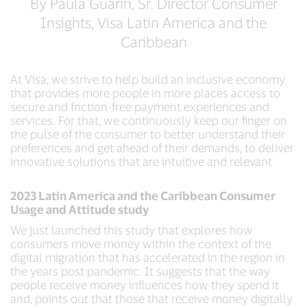
By Paula Guarin, Sr. Director Consumer
Insights, Visa Latin America and the
Caribbean
At Visa, we strive to help build an inclusive economy
that provides more people in more places access to
secure and friction-free payment experiences and
services. For that, we continuously keep our finger on
the pulse of the consumer to better understand their
preferences and get ahead of their demands, to deliver
innovative solutions that are intuitive and relevant
2023 Latin America and the Caribbean Consumer
Usage and Attitude study
We just launched this study that explores how
consumers move money within the context of the
digital migration that has accelerated in the region in
the years post pandemic. It suggests that the way
people receive money influences how they spend it
and, points out that those that receive money digitally