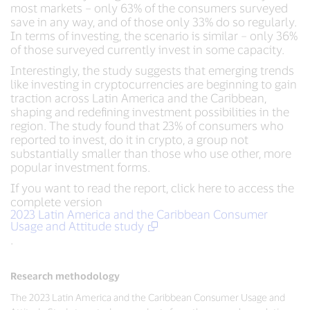
most markets – only 63% of the consumers surveyed
save in any way, and of those only 33% do so regularly.
In terms of investing, the scenario is similar – only 36%
of those surveyed currently invest in some capacity.
Interestingly, the study suggests that emerging trends
like investing in cryptocurrencies are beginning to gain
traction across Latin America and the Caribbean,
shaping and redefining investment possibilities in the
region. The study found that 23% of consumers who
reported to invest, do it in crypto, a group not
substantially smaller than those who use other, more
popular investment forms.
If you want to read the report, click here to access the
complete version
2023 Latin America and the Caribbean Consumer
Usage and Attitude study
.
Research methodology
The 2023 Latin America and the Caribbean Consumer Usage and