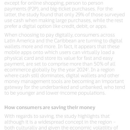
except for online shopping, person to person
payments (P2P), and big-ticket purchases. For the
latter, the study found that only 29% of those surveyed
use cash when making large purchases, while the rest
prefer a digital option like credit, debit, or apps.
When choosing to pay digitally, consumers across
Latin America and the Caribbean are turning to digital
wallets more and more. In fact, it appears that these
mobile apps onto which users can virtually load a
physical card and store its value for fast and easy
payment, are set to comprise more than 50% of all
ecommerce globally by the year 2024¹. In a region
where cash still dominates, digital wallets and other
money management tools are becoming an important
gateway for the underbanked and unbanked, who tend
to be younger and lower-income populations.
How consumers are saving their money
With regards to saving, the study highlights that
although it is a widespread concept in the region –
both culturally and given the economic volatility of