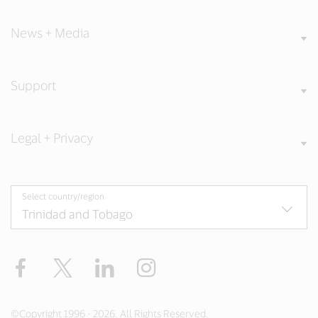
News + Media
Support
Legal + Privacy
Select country/region
Facebook
Twitter
LinkedIn
Instagram
©Copyright 1996 - 2026. All Rights Reserved.