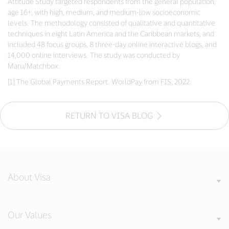
Attitude Study targeted respondents from the general population,
age 16+, with high, medium, and medium-low socioeconomic
levels. The methodology consisted of qualitative and quantitative
techniques in eight Latin America and the Caribbean markets, and
included 48 focus groups, 8 three-day online interactive blogs, and
14,000 online interviews. The study was conducted by
Maru/Matchbox.
[1] The Global Payments Report. WorldPay from FIS, 2022.
RETURN TO VISA BLOG
About Visa
Our Values