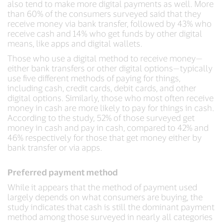
also tend to make more digital payments as well. More
than 60% of the consumers surveyed said that they
receive money via bank transfer, followed by 43% who
receive cash and 14% who get funds by other digital
means, like apps and digital wallets.
Those who use a digital method to receive money—
either bank transfers or other digital options—typically
use five different methods of paying for things,
including cash, credit cards, debit cards, and other
digital options. Similarly, those who most often receive
money in cash are more likely to pay for things in cash.
According to the study, 52% of those surveyed get
money in cash and pay in cash, compared to 42% and
46% respectively for those that get money either by
bank transfer or via apps.
Preferred payment method
While it appears that the method of payment used
largely depends on what consumers are buying, the
study indicates that cash is still the dominant payment
method among those surveyed in nearly all categories