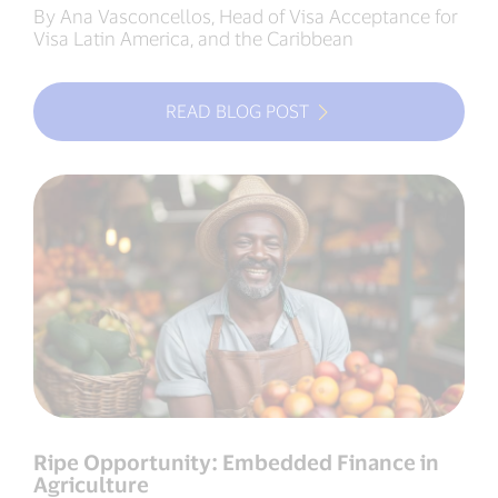
By Ana Vasconcellos, Head of Visa Acceptance for
Visa Latin America, and the Caribbean
READ BLOG POST
Ripe Opportunity: Embedded Finance in
Agriculture