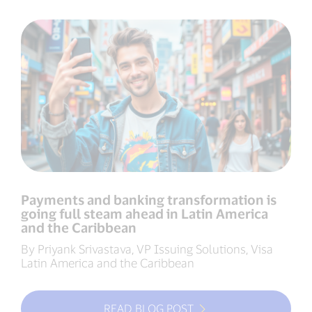
Payments and banking transformation is
going full steam ahead in Latin America
and the Caribbean
By Priyank Srivastava, VP Issuing Solutions, Visa
Latin America and the Caribbean
READ BLOG POST