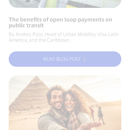
The benefits of open loop payments on
public transit
By Andres Polo, Head of Urban Mobility, Visa Latin
America, and the Caribbean
READ BLOG POST