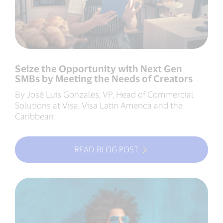
Seize the Opportunity with Next Gen
SMBs by Meeting the Needs of Creators
By José Luis Gonzales, VP, Head of Commercial
Solutions at Visa, Visa Latin America and the
Caribbean.
READ BLOG POST