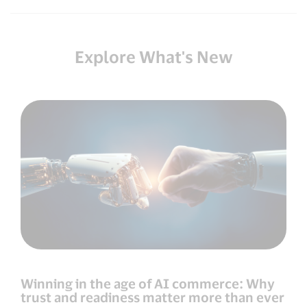
Explore What's New
Winning in the age of AI commerce: Why
trust and readiness matter more than ever