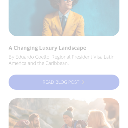
A Changing Luxury Landscape
By Eduardo Coello, Regional President Visa Latin
America and the Caribbean.
READ BLOG POST