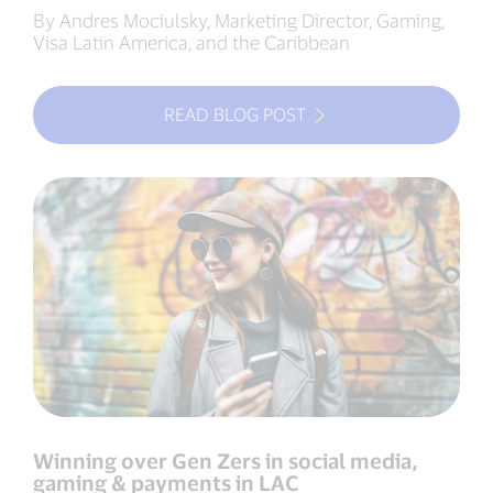
By Andres Mociulsky, Marketing Director, Gaming,
Visa Latin America, and the Caribbean
READ BLOG POST
Winning over Gen Zers in social media,
gaming & payments in LAC