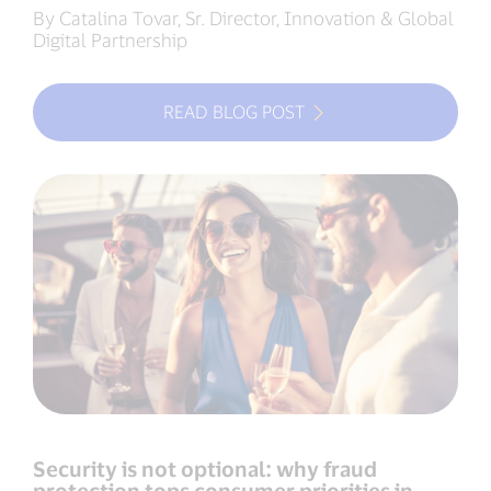
By Catalina Tovar, Sr. Director, Innovation & Global
Digital Partnership
READ BLOG POST
Security is not optional: why fraud
protection tops consumer priorities in