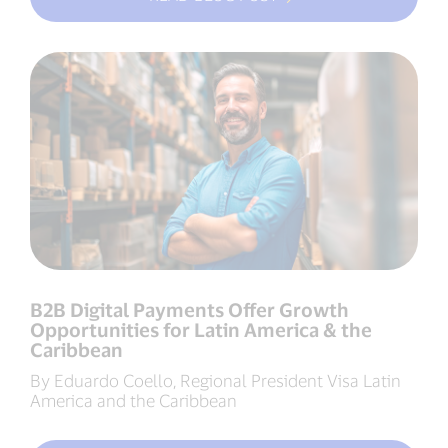
B2B Digital Payments Offer Growth
Opportunities for Latin America & the
Caribbean
By Eduardo Coello, Regional President Visa Latin
America and the Caribbean