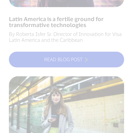
Latin America is a fertile ground for
transformative technologies
By Roberta Isfer Sr. Director of Innovation for Visa
Latin America and the Caribbean
READ BLOG POST