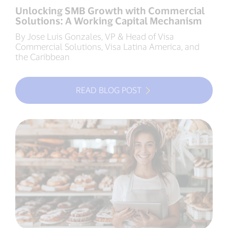
Unlocking SMB Growth with Commercial
Solutions: A Working Capital Mechanism
By Jose Luis Gonzales, VP & Head of Visa
Commercial Solutions, Visa Latina America, and
the Caribbean
READ BLOG POST