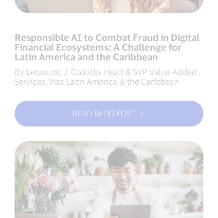
Responsible AI to Combat Fraud in Digital
Financial Ecosystems: A Challenge for
Latin America and the Caribbean
By Leonardo J. Collado, Head & SVP Value Added
Services, Visa Latin America & the Caribbean
READ BLOG POST