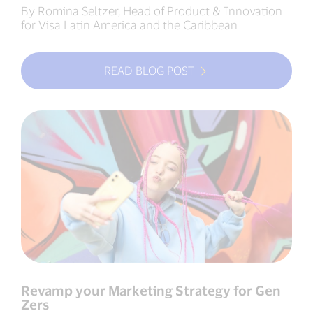
By Romina Seltzer, Head of Product & Innovation
for Visa Latin America and the Caribbean
READ BLOG POST
Revamp your Marketing Strategy for Gen
Zers