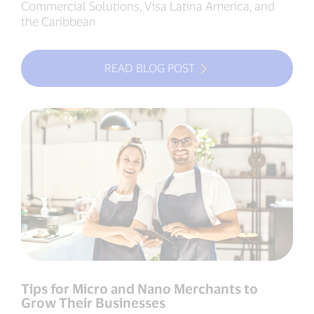
Commercial Solutions, Visa Latina America, and
the Caribbean
READ BLOG POST
Tips for Micro and Nano Merchants to
Grow Their Businesses