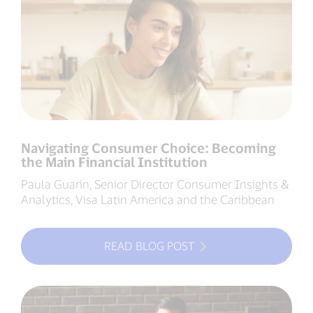
Navigating Consumer Choice: Becoming
the Main Financial Institution
Paula Guarin, Senior Director Consumer Insights &
Analytics, Visa Latin America and the Caribbean
READ BLOG POST