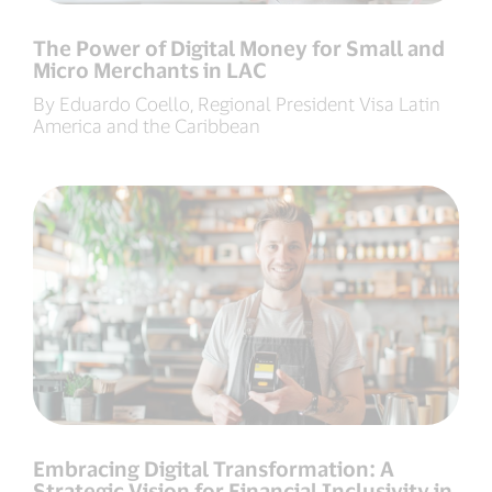
The Power of Digital Money for Small and
Micro Merchants in LAC
By Eduardo Coello, Regional President Visa Latin
America and the Caribbean
Embracing Digital Transformation: A
Strategic Vision for Financial Inclusivity in