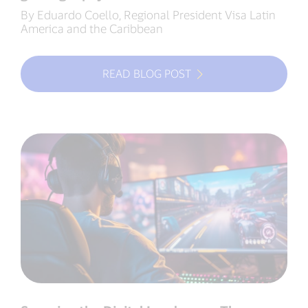
By Eduardo Coello, Regional President Visa Latin
America and the Caribbean
READ BLOG POST