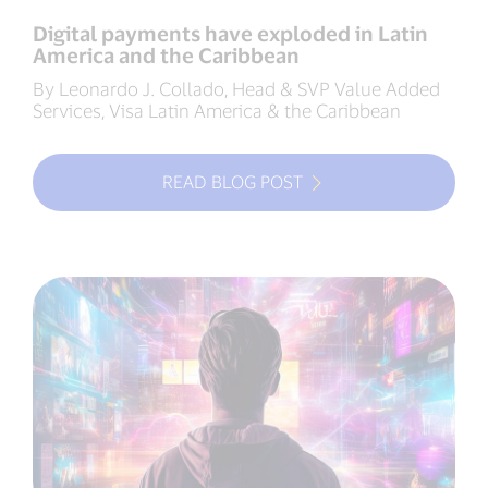
Digital payments have exploded in Latin
America and the Caribbean
By Leonardo J. Collado, Head & SVP Value Added
Services, Visa Latin America & the Caribbean
READ BLOG POST