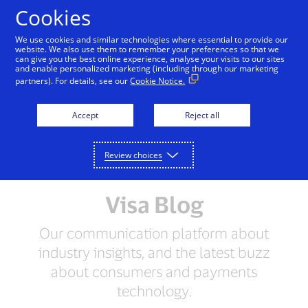
Skip to Content
Cookies
We use cookies and similar technologies where essential to provide our
website. We also use them to remember your preferences so that we
can give you the best online experience, analyse your visits to our sites
and enable personalized marketing (including through our marketing
partners). For details, see our
Cookie Notice.
Accept
Reject all
Review choices
Visa Blog
Our communication platform about
industry insights, and the latest buzz
about consumers and payments
technology.