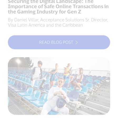
Securing the Digital Landscape: The
Importance of Safe Online Transactions in
the Gaming Industry for Gen Z
By Daniel Villar, Acceptance Solutions Sr. Director,
Visa Latin America and the Caribbean
READ BLOG POST