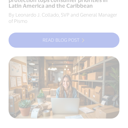
Latin America and the Caribbean
By Leonardo J. Collado, SVP and General Manager
of Pismo
READ BLOG POST