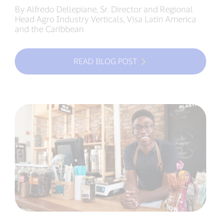
By Alfredo Dellepiane, Sr. Director and Regional
Head Agro Industry Verticals, Visa Latin America
and the Caribbean
READ BLOG POST