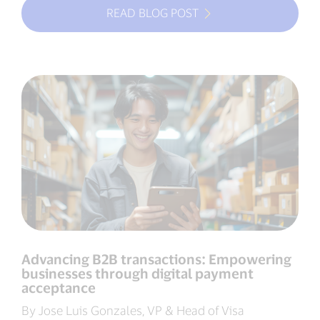
READ BLOG POST
Advancing B2B transactions: Empowering
businesses through digital payment
acceptance
By Jose Luis Gonzales, VP & Head of Visa