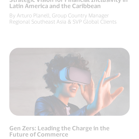
Latin America and the Caribbean
By Arturo Planell, Group Country Manager
Regional Southeast Asia & SVP Global Clients
Gen Zers: Leading the Charge in the
Future of Commerce