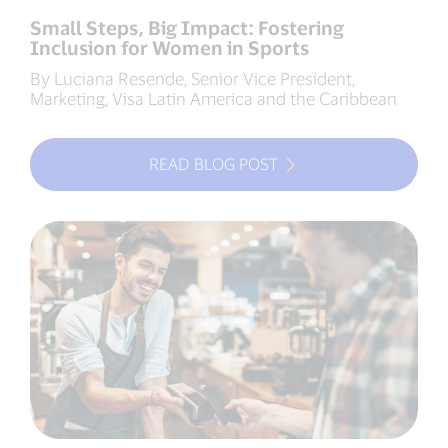
Small Steps, Big Impact: Fostering
Inclusion for Women in Sports
By Luciana Resende, Senior Vice President,
Marketing, Visa Latin America and the Caribbean
READ BLOG POST