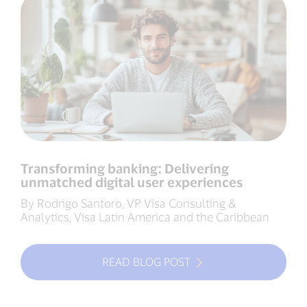
Transforming banking: Delivering
unmatched digital user experiences
By Rodrigo Santoro, VP Visa Consulting &
Analytics, Visa Latin America and the Caribbean
READ BLOG POST