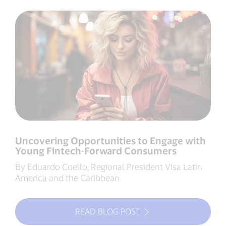
Uncovering Opportunities to Engage with
Young Fintech-Forward Consumers
By Eduardo Coello, Regional President Visa Latin
America and the Caribbean
READ BLOG POST