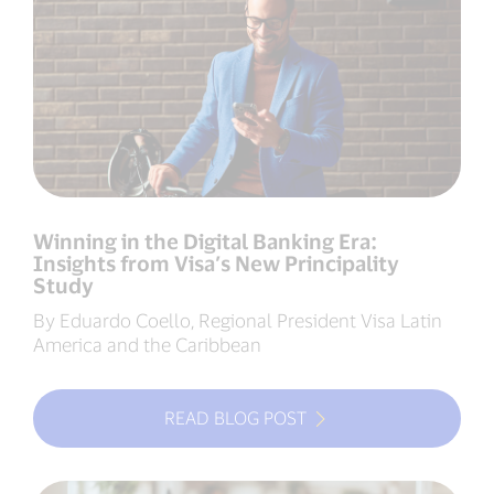
Winning in the Digital Banking Era:
Insights from Visa’s New Principality
Study
By Eduardo Coello, Regional President Visa Latin
America and the Caribbean
READ BLOG POST