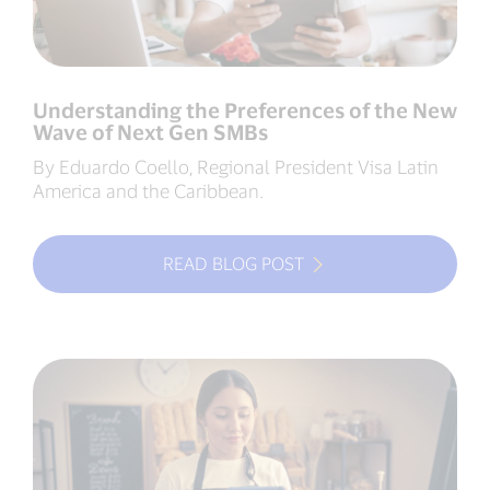
Understanding the Preferences of the New
Wave of Next Gen SMBs
By Eduardo Coello, Regional President Visa Latin
America and the Caribbean.
READ BLOG POST