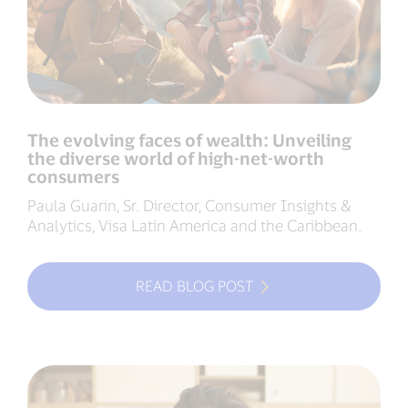
The evolving faces of wealth: Unveiling
the diverse world of high-net-worth
consumers
Paula Guarin, Sr. Director, Consumer Insights &
Analytics, Visa Latin America and the Caribbean.
READ BLOG POST