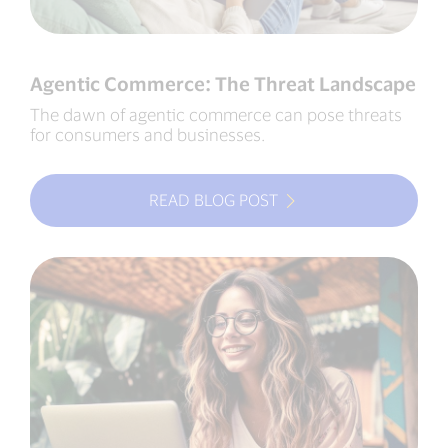
Agentic Commerce: The Threat Landscape
The dawn of agentic commerce can pose threats
for consumers and businesses.
READ BLOG POST