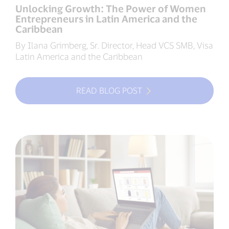
Unlocking Growth: The Power of Women
Entrepreneurs in Latin America and the
Caribbean
By Ilana Grimberg, Sr. Director, Head VCS SMB, Visa
Latin America and the Caribbean
READ BLOG POST