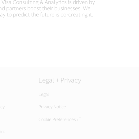
 Visa Consulting & Analytics is driven by
and partners boost their businesses. We
ay to predict the future is co-creating it.
Legal + Privacy
Legal
icy
Privacy Notice
Cookie Preferences
ard