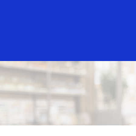
Everyone