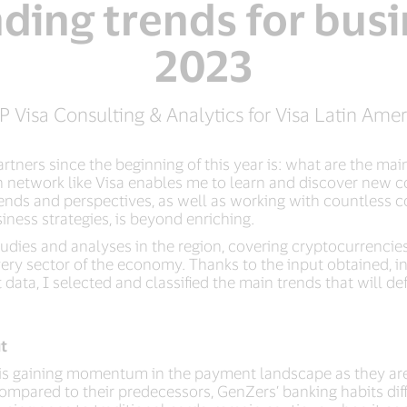
ading trends for busi
2023
P Visa Consulting & Analytics for Visa Latin Ame
tners since the beginning of this year is: what are the main
ich network like Visa enables me to learn and discover new
trends and perspectives, as well as working with countless
iness strategies, is beyond enriching.
dies and analyses in the region, covering cryptocurrencies
 every sector of the economy. Thanks to the input obtained, 
data, I selected and classified the main trends that will d
t
nZ is gaining momentum in the payment landscape as they are
mpared to their predecessors, GenZers’ banking habits differ