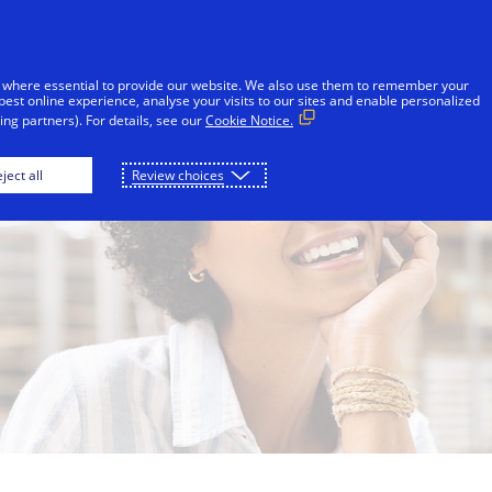
Skip to Content
Individuals
Businesses
Innovators
 where essential to provide our website. We also use them to remember your
best online experience, analyse your visits to our sites and enable personalized
ng partners). For details, see our
Cookie Notice.
ject all
Review choices