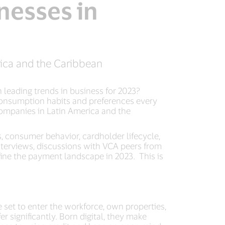
nesses in
rica and the Caribbean
 leading trends in business for 2023?
 consumption habits and preferences every
 companies in Latin America and the
, consumer behavior, cardholder lifecycle,
interviews, discussions with VCA peers from
efine the payment landscape in 2023. This is
 set to enter the workforce, own properties,
 significantly. Born digital, they make