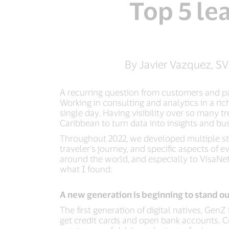
Top 5 le
By Javier Vazquez, SV
A recurring question from customers and par
Working in consulting and analytics in a r
single day. Having visibility over so many 
Caribbean to turn data into insights and bus
Throughout 2022, we developed multiple stu
traveler’s journey, and specific aspects of
around the world, and especially to VisaNet 
what I found:
A new generation is beginning to stand ou
The first generation of digital natives, Ge
get credit cards and open bank accounts. Co