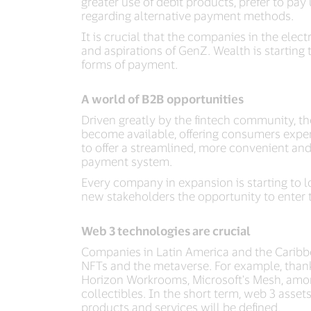
greater use of debit products, prefer to pa
regarding alternative payment methods.
It is crucial that the companies in the el
and aspirations of GenZ. Wealth is starting
forms of payment.
A world of B2B opportunities
Driven greatly by the fintech community, th
become available, offering consumers experi
to offer a streamlined, more convenient and a
payment system.
Every company in expansion is starting to l
new stakeholders the opportunity to enter 
Web 3 technologies are crucial
Companies in Latin America and the Caribbea
NFTs and the metaverse. For example, thank
Horizon Workrooms, Microsoft's Mesh, amon
collectibles. In the short term, web 3 asset
products and services will be defined.