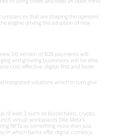
comes to using credit and keep an open mind
rcumstances that are shaping the opinions
 the engine driving the adoption of new
a new 3.0 version of B2B payments will
rging and growing businesses will be able
e cost-effective, digital-first and faster
d integrated solutions which in turn give
l of web 3, such as blockchains, crypto,
unch virtual workspaces (like Meta's
ring NFTs as something more than just
ay in which banks offer digital currency