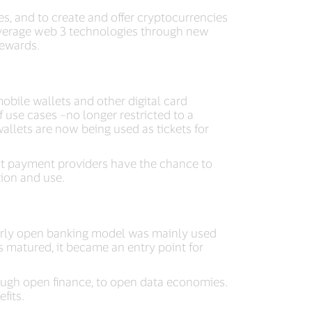
es, and to create and offer cryptocurrencies
leverage web 3 technologies through new
rewards.
bile wallets and other digital card
 use cases –no longer restricted to a
allets are now being used as tickets for
hat payment providers have the chance to
tion and use.
e early open banking model was mainly used
 matured, it became an entry point for
ough open finance, to open data economies.
fits.