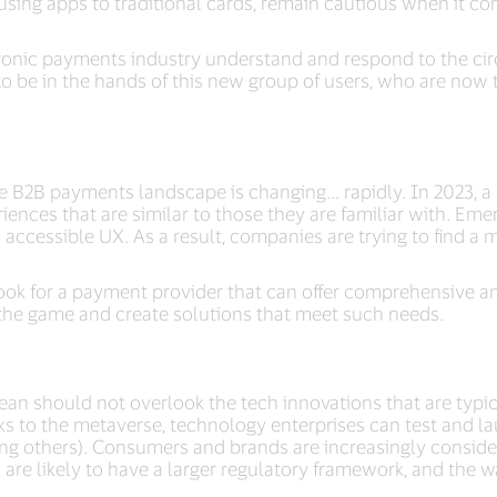
y using apps to traditional cards, remain cautious when it 
ectronic payments industry understand and respond to the ci
 to be in the hands of this new group of users, who are now
e B2B payments landscape is changing... rapidly. In 2023, 
ences that are similar to those they are familiar with. Eme
ccessible UX. As a result, companies are trying to find a mor
ook for a payment provider that can offer comprehensive an
the game and create solutions that meet such needs.
n should not overlook the tech innovations that are typica
s to the metaverse, technology enterprises can test and la
g others). Consumers and brands are increasingly conside
s are likely to have a larger regulatory framework, and the w