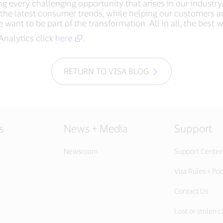
g every challenging opportunity that arises in our industry.
nd the latest consumer trends, while helping our customers 
 want to be part of the transformation. All in all, the best w
Analytics click
here
.
RETURN TO VISA BLOG
s
News + Media
Support
Newsroom
Support Center
Visa Rules + Pol
Contact Us
Lost or stolen c