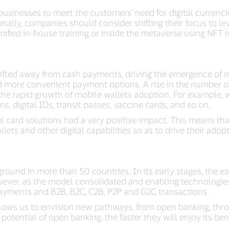
businesses to meet the customers’ need for digital currenci
ionally, companies should consider shifting their focus to 
gamified in-house training or inside the metaverse using NFT 
fted away from cash payments, driving the emergence of mo
d more convenient payment options. A rise in the number of
the rapid growth of mobile wallets adoption. For example, w
s, digital IDs, transit passes, vaccine cards, and so on.
l card solutions had a very positive impact. This means t
llets and other digital capabilities so as to drive their adop
n ground in more than 50 countries. In its early stages, th
wever, as the model consolidated and enabling technologies
 payments and B2B, B2C, C2B, P2P and G2C transactions.
allows us to envision new pathways, from open banking, thr
tential of open banking, the faster they will enjoy its bene