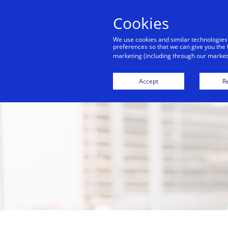
Cookies
We use cookies and similar technologies
preferences so that we can give you the 
marketing (including through our marketi
Accept
Re