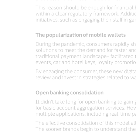
This reason should be enough for financial 
within a clear regulatory framework. Addit
initiatives, such as engaging their staff in 
The popularization of mobile wallets
During the pandemic, consumers rapidly shi
solutions to meet the demand for faster an
traditional payment landscape– facilitated 
events, car and hotel keys, loyalty promotion
By engaging the consumer, these new digita
review and invest in strategies related to wa
Open banking consolidation
It didn’t take long for open banking to gai
for basic account aggregation services. Ho
multiple applications, including real-time
The effective consolidation of this model 
The sooner brands begin to understand the po