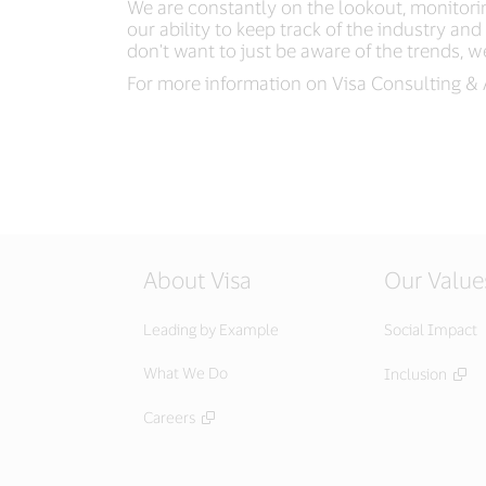
We are constantly on the lookout, monitorin
our ability to keep track of the industry a
don't want to just be aware of the trends, we
For more information on Visa Consulting & 
About Visa
Our Value
Leading by Example
Social Impact
What We Do
Inclusion
Careers