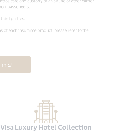
trol, care and custody of an airline or other carrier
sport passengers.
third parties.
s of each insurance product, please refer to the
aim
Visa Luxury Hotel Collection