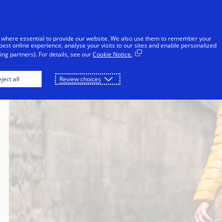
Skip to Content
Individuals
Businesses
Innovators
 where essential to provide our website. We also use them to remember your
best online experience, analyse your visits to our sites and enable personalized
ng partners). For details, see our
Cookie Notice.
ject all
Review choices