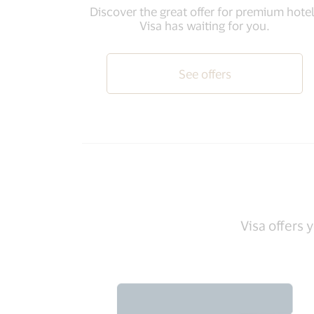
Discover the great offer for premium hote
Visa has waiting for you.
See offers
Visa offers 