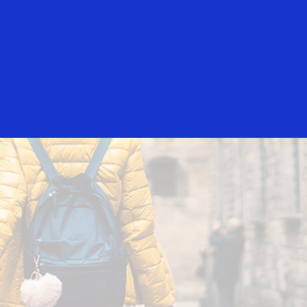
Everyone