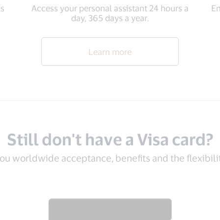
ls
Access your personal assistant 24 hours a
En
day, 365 days a year.
Learn more
Still don't have a Visa card?
you worldwide acceptance, benefits and the flexibil