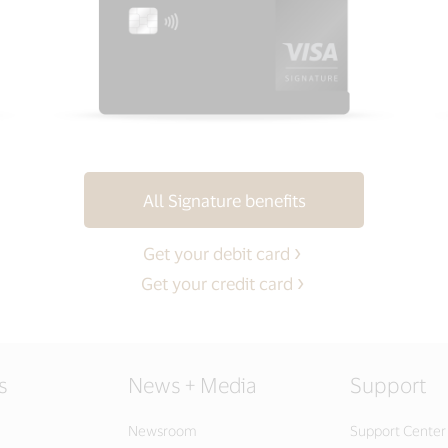
All Signature benefits
Get your debit card
Get your credit card
s
News + Media
Support
Newsroom
Support Center