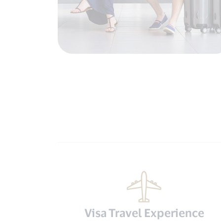
Visa Travel Experience