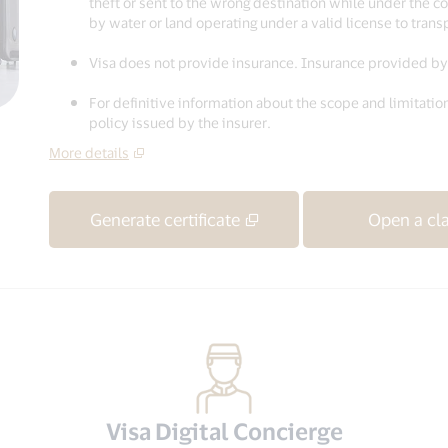
theft or sent to the wrong destination while under the con
by water or land operating under a valid license to tran
Visa does not provide insurance. Insurance provided by 
For definitive information about the scope and limitation
policy issued by the insurer.
More details
Generate certificate
Open a cl
Visa Digital Concierge