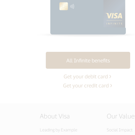
All Infinite benefits
Get your debit card
Get your credit card
About Visa
Our Value
Leading by Example
Social Impact