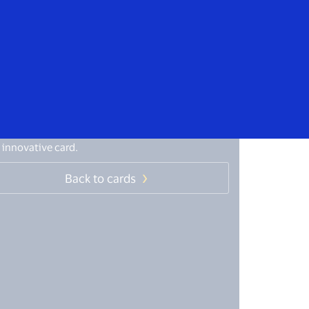
Everyone
isa Giro (remittances)
 innovative card.
Back to cards