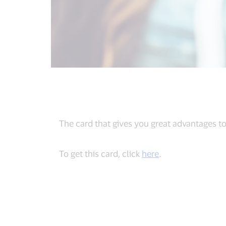
The card that gives you great advantages to
To get this card, click
here
.