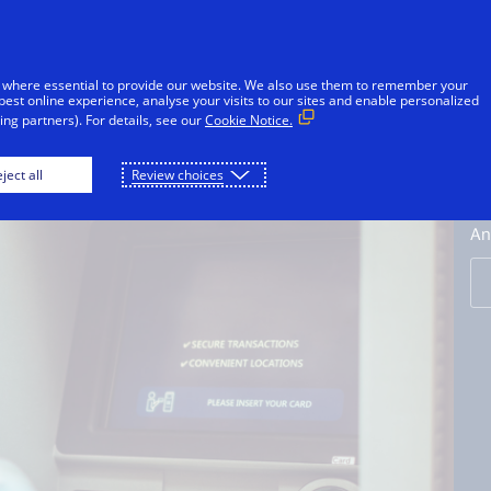
Skip to Content
Individuals
Businesses
Innovators
 where essential to provide our website. We also use them to remember your
best online experience, analyse your visits to our sites and enable personalized
ng partners). For details, see our
Cookie Notice.
Credit Cards
Debit Cards
Prepaid Cards
ject all
Review choices
V
An