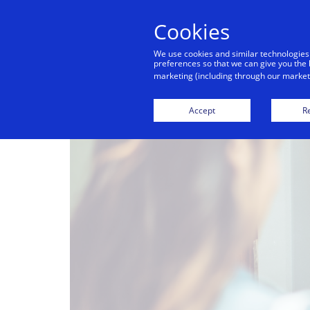
Cookies
We use cookies and similar technologies
preferences so that we can give you the 
marketing (including through our marketi
Accept
Re