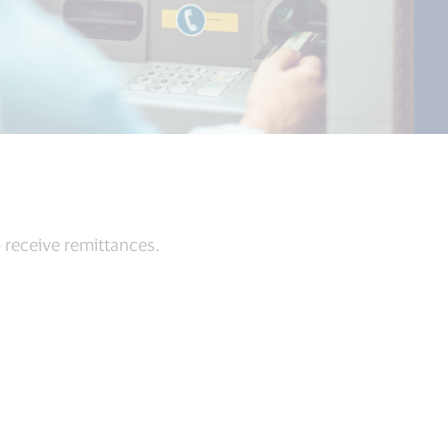
 receive remittances.