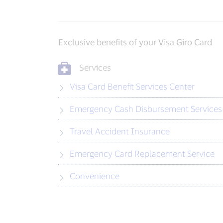
Exclusive benefits of your Visa Giro Card
Services
Visa Card Benefit Services Center
Emergency Cash Disbursement Services
Travel Accident Insurance
Emergency Card Replacement Service
Convenience